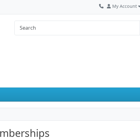
My Account
mberships