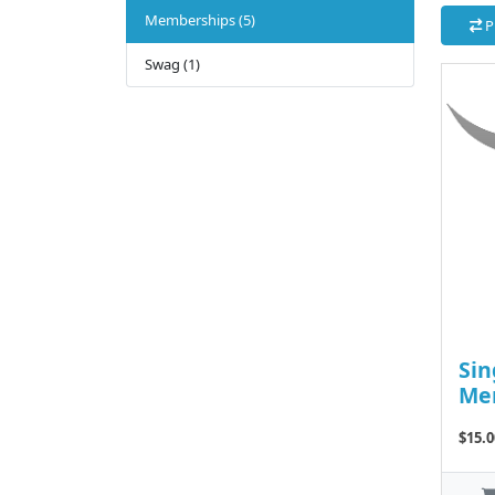
Memberships (5)
P
Swag (1)
Sin
Me
$15.0