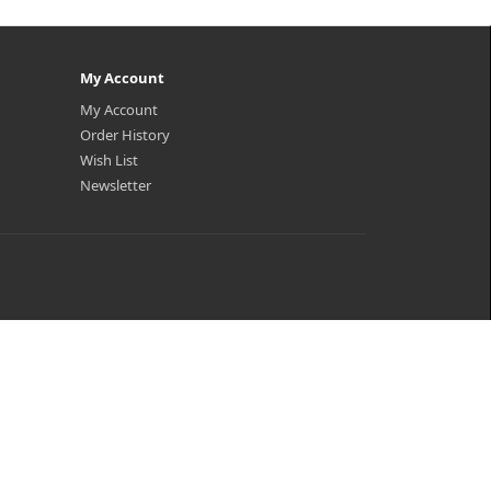
My Account
My Account
Order History
Wish List
Newsletter