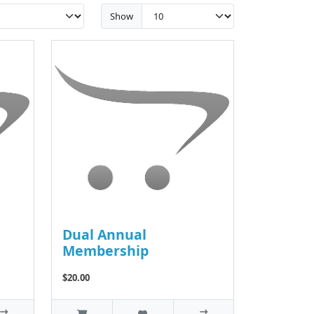
Show
Dual Annual
Membership
$20.00