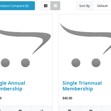
roduct Compare (0)
Sort By
gle Annual
Single Triannual
mbership
Membership
0
$40.00