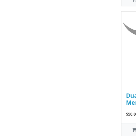
Dua
Me
$50.0