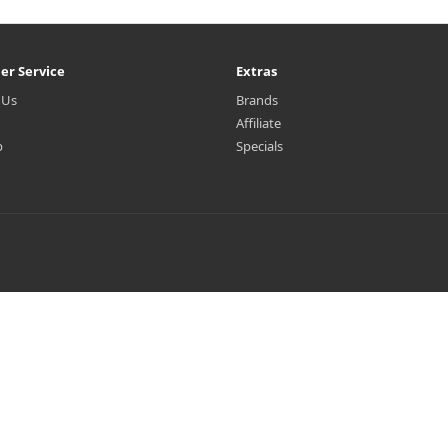
er Service
Extras
 Us
Brands
Affiliate
p
Specials