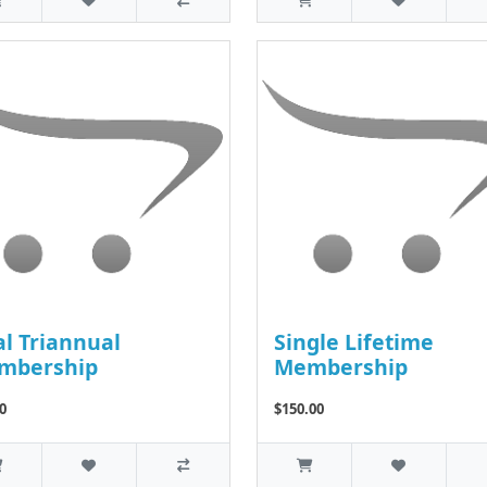
l Triannual
Single Lifetime
mbership
Membership
0
$150.00