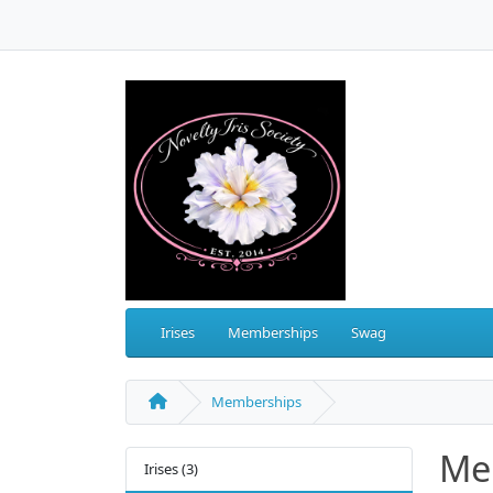
Irises
Memberships
Swag
Memberships
Me
Irises (3)