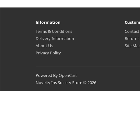
Information
Custom
Terms & Conditions
Contact
Delivery Information
Returns
About Us
Site Ma
Privacy Policy
Powered By
OpenCart
Novelty Iris Society Store © 2026