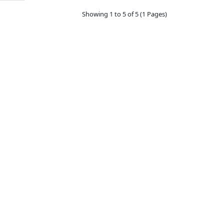
Showing 1 to 5 of 5 (1 Pages)