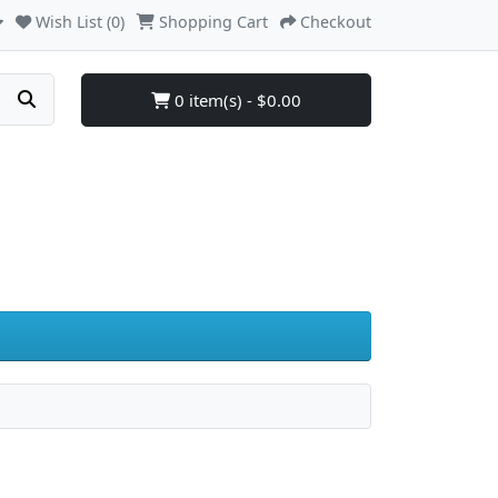
Wish List (0)
Shopping Cart
Checkout
0 item(s) - $0.00